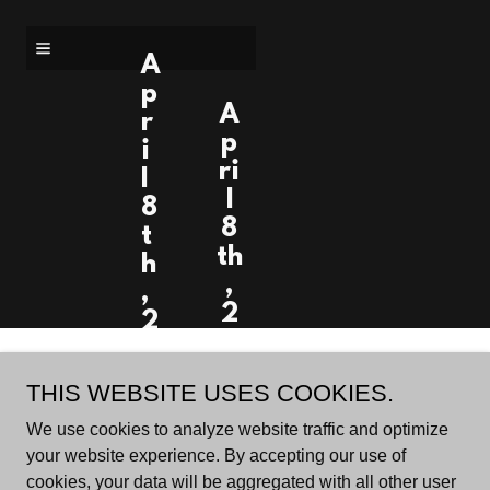
A
p
A
r
p
i
ri
l
l
8
8
t
th
h
,
,
2
2
0
0
2
2
Account sign in
THIS WEBSITE USES COOKIES.
4
4
-
We use cookies to analyze website traffic and optimize
-
1:
your website experience. By accepting our use of
1
3
cookies, your data will be aggregated with all other user
Sign in to your account to access your profile, history,